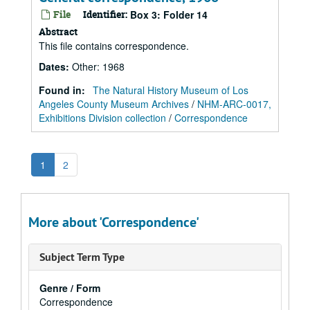
File
Identifier:
Box 3: Folder 14
Abstract
This file contains correspondence.
Dates
:
Other: 1968
Found in:
The Natural History Museum of Los
Angeles County Museum Archives
/
NHM-ARC-0017,
Exhibitions Division collection
/
Correspondence
1
2
More about 'Correspondence'
Subject Term Type
Genre / Form
Correspondence