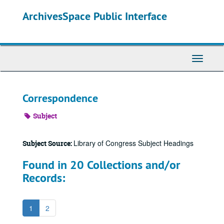
Skip
ArchivesSpace Public Interface
to
main
content
Toggle
Navigati
Correspondence
Subject
Library of Congress Subject Headings
Subject Source:
Found in 20 Collections and/or
Records:
1
2