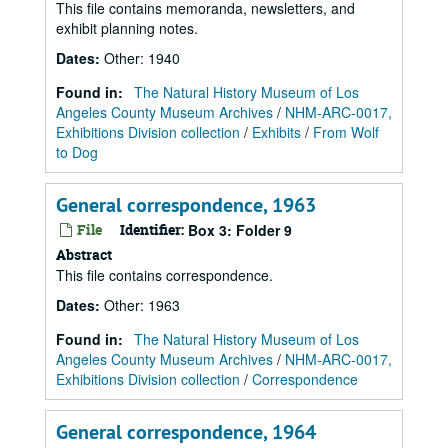
This file contains memoranda, newsletters, and
exhibit planning notes.
Dates
:
Other: 1940
Found in:
The Natural History Museum of Los
Angeles County Museum Archives
/
NHM-ARC-0017,
Exhibitions Division collection
/
Exhibits
/
From Wolf
to Dog
General correspondence, 1963
File
Identifier:
Box 3: Folder 9
Abstract
This file contains correspondence.
Dates
:
Other: 1963
Found in:
The Natural History Museum of Los
Angeles County Museum Archives
/
NHM-ARC-0017,
Exhibitions Division collection
/
Correspondence
General correspondence, 1964