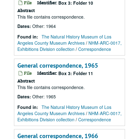
File
Identifier:
Box 3: Folder 10
Abstract
This file contains correspondence.
Dates
:
Other: 1964
Found in:
The Natural History Museum of Los
Angeles County Museum Archives
/
NHM-ARC-0017,
Exhibitions Division collection
/
Correspondence
General correspondence, 1965
File
Identifier:
Box 3: Folder 11
Abstract
This file contains correspondence.
Dates
:
Other: 1965
Found in:
The Natural History Museum of Los
Angeles County Museum Archives
/
NHM-ARC-0017,
Exhibitions Division collection
/
Correspondence
General correspondence, 1966