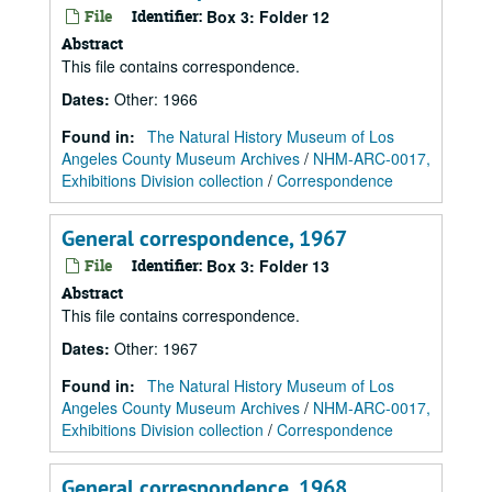
File
Identifier:
Box 3: Folder 12
Abstract
This file contains correspondence.
Dates
:
Other: 1966
Found in:
The Natural History Museum of Los
Angeles County Museum Archives
/
NHM-ARC-0017,
Exhibitions Division collection
/
Correspondence
General correspondence, 1967
File
Identifier:
Box 3: Folder 13
Abstract
This file contains correspondence.
Dates
:
Other: 1967
Found in:
The Natural History Museum of Los
Angeles County Museum Archives
/
NHM-ARC-0017,
Exhibitions Division collection
/
Correspondence
General correspondence, 1968