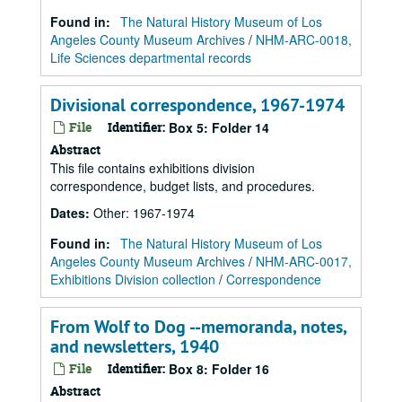
Found in:
The Natural History Museum of Los
Angeles County Museum Archives
/
NHM-ARC-0018,
Life Sciences departmental records
Divisional correspondence, 1967-1974
File
Identifier:
Box 5: Folder 14
Abstract
This file contains exhibitions division
correspondence, budget lists, and procedures.
Dates
:
Other: 1967-1974
Found in:
The Natural History Museum of Los
Angeles County Museum Archives
/
NHM-ARC-0017,
Exhibitions Division collection
/
Correspondence
From Wolf to Dog --memoranda, notes,
and newsletters, 1940
File
Identifier:
Box 8: Folder 16
Abstract