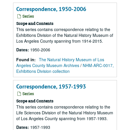
Correspondence, 1950-2006
Series
Scope and Contents
This series contains correspondence relating to the
Exhibitions Division of the Natural History Museum of
Los Angeles County spanning from 1914-2015.
Dates
:
1950-2006
Found in:
The Natural History Museum of Los
Angeles County Museum Archives
/
NHM-ARC-0017,
Exhibitions Division collection
Correspondence, 1957-1993
Series
Scope and Contents
This series contains correspondence relating to the
Life Sciences Division of the Natural History Museum
of Los Angeles County spanning from 1957-1993.
Dates
:
1957-1993